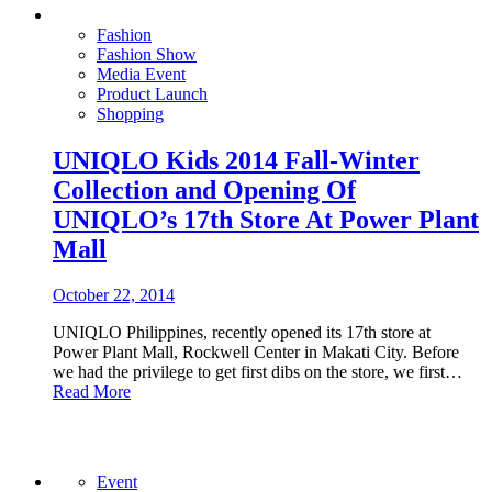
Fashion
Fashion Show
Media Event
Product Launch
Shopping
UNIQLO Kids 2014 Fall-Winter
Collection and Opening Of
UNIQLO’s 17th Store At Power Plant
Mall
October 22, 2014
UNIQLO Philippines, recently opened its 17th store at
Power Plant Mall, Rockwell Center in Makati City. Before
we had the privilege to get first dibs on the store, we first…
Read More
Event