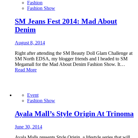
Fashion
Fashion Show
SM Jeans Fest 2014: Mad About
Denim
August 8, 2014
Right after attending the SM Beauty Doll Glam Challenge at
SM North EDSA, my blogger friends and I headed to SM
Megamall for the Mad About Denim Fashion Show. It…
Read More
Event
Fashion Show
Ayala Mall’s Style Origin At Trinoma
June 30, 2014
Ayala Malls presents Style Origin, a lifestyle series that will