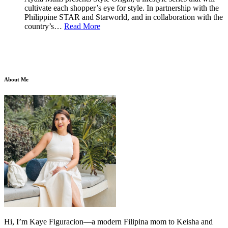
cultivate each shopper’s eye for style. In partnership with the
Philippine STAR and Starworld, and in collaboration with the
country’s…
Read More
About Me
Hi, I’m Kaye Figuracion—a modern Filipina mom to Keisha and