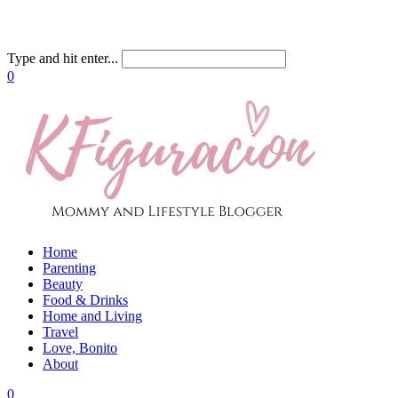
Type and hit enter...
0
Home
Parenting
Beauty
Food & Drinks
Home and Living
Travel
Love, Bonito
About
0