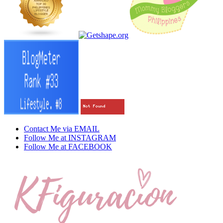
Contact Me via EMAIL
Follow Me at INSTAGRAM
Follow Me at FACEBOOK