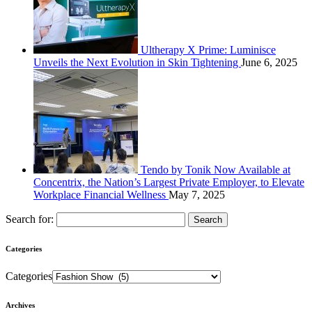
Ultherapy X Prime: Luminisce
Unveils the Next Evolution in Skin Tightening
June 6, 2025
Tendo by Tonik Now Available at
Concentrix, the Nation’s Largest Private Employer, to Elevate
Workplace Financial Wellness
May 7, 2025
Search for:
Categories
Categories
Archives