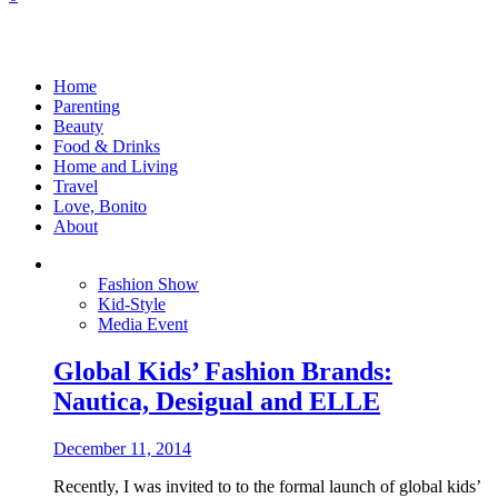
Home
Parenting
Beauty
Food & Drinks
Home and Living
Travel
Love, Bonito
About
Fashion Show
Kid-Style
Media Event
Global Kids’ Fashion Brands:
Nautica, Desigual and ELLE
December 11, 2014
Recently, I was invited to to the formal launch of global kids’