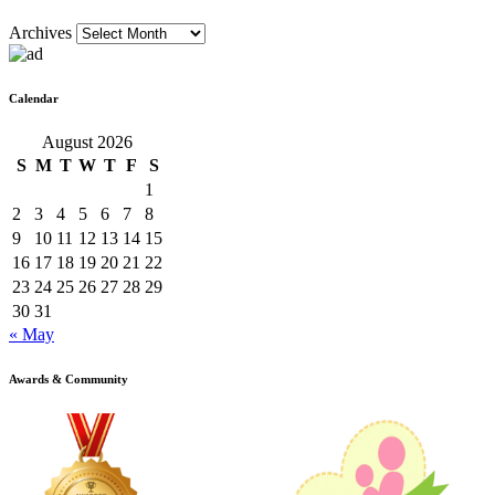
Archives
Calendar
August 2026
S
M
T
W
T
F
S
1
2
3
4
5
6
7
8
9
10
11
12
13
14
15
16
17
18
19
20
21
22
23
24
25
26
27
28
29
30
31
« May
Awards & Community