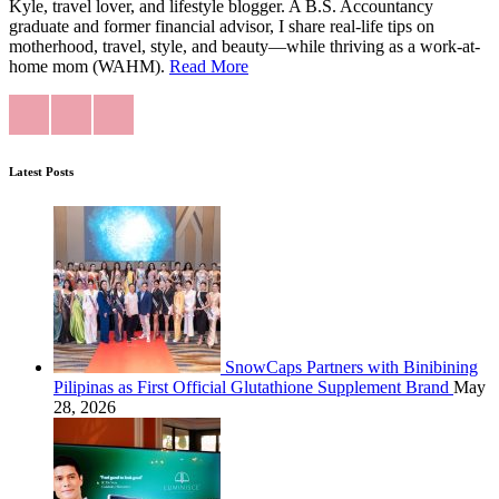
Kyle, travel lover, and lifestyle blogger. A B.S. Accountancy
graduate and former financial advisor, I share real-life tips on
motherhood, travel, style, and beauty—while thriving as a work-at-
home mom (WAHM).
Read More
Latest Posts
SnowCaps Partners with Binibining
Pilipinas as First Official Glutathione Supplement Brand
May
28, 2026