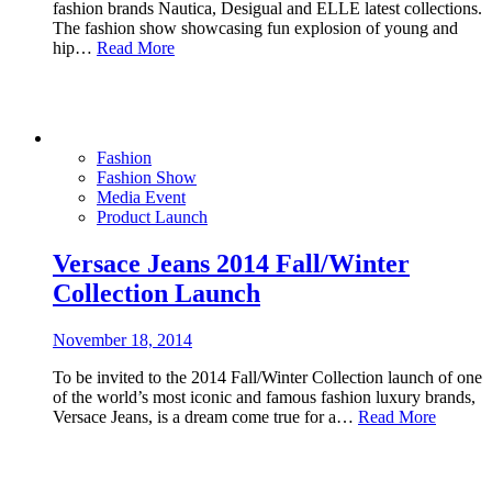
fashion brands Nautica, Desigual and ELLE latest collections.
The fashion show showcasing fun explosion of young and
hip…
Read More
Fashion
Fashion Show
Media Event
Product Launch
Versace Jeans 2014 Fall/Winter
Collection Launch
November 18, 2014
To be invited to the 2014 Fall/Winter Collection launch of one
of the world’s most iconic and famous fashion luxury brands,
Versace Jeans, is a dream come true for a…
Read More